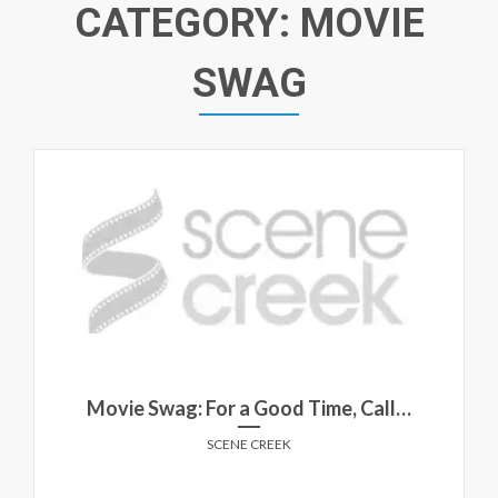
CATEGORY:
MOVIE
SWAG
Movie Swag: For a Good Time, Call…
SCENE CREEK