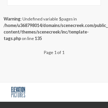
Warning
: Undefined variable $pages in
/home/u368798014/domains/scenecreek.com/public
content/themes/scenecreek/inc/template-
tags.php
on line
135
Page 1 of 1