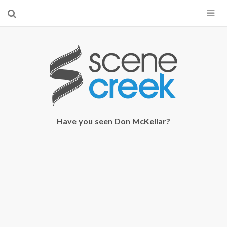
×
Start searching by typing...
Have you seen Don McKellar?