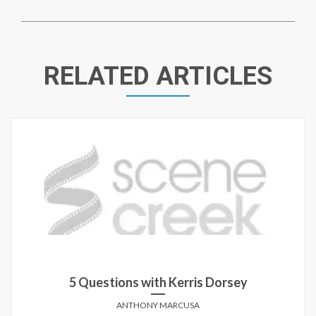
RELATED ARTICLES
5 Questions with Kerris Dorsey
ANTHONY MARCUSA