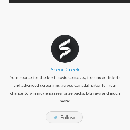
Scene Creek
Your source for the best movie contests, free movie tickets
and advanced screenings across Canada! Enter for your
chance to win movie passes, prize packs, Blu-rays and much
more!
Follow