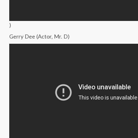
)
Gerry Dee (Actor, Mr. D)