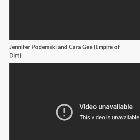
Jennifer Podemski and Cara Gee (Empire of
Dirt)