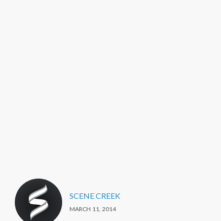
SCENE CREEK
MARCH 11, 2014