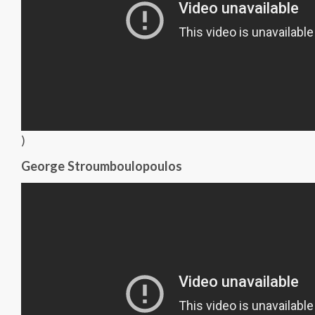
)
George Stroumboulopoulos