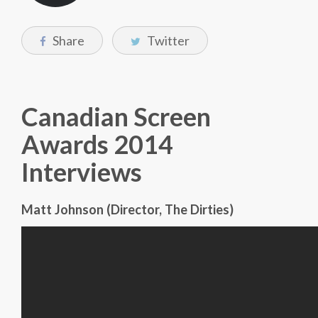
Share
Twitter
Canadian Screen
Awards 2014
Interviews
Matt Johnson (Director, The Dirties)