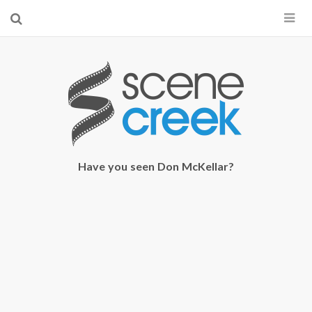
×
Start searching by typing...
Have you seen Don McKellar?