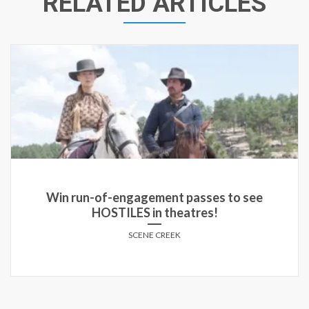
RELATED ARTICLES
Win a copy of THE MACHINE on DVD!
SCENE CREEK