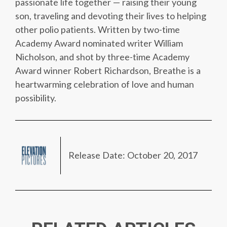
passionate life together — raising their young
son, traveling and devoting their lives to helping
other polio patients. Written by two-time
Academy Award nominated writer William
Nicholson, and shot by three-time Academy
Award winner Robert Richardson, Breathe is a
heartwarming celebration of love and human
possibility.
Release Date: October 20, 2017