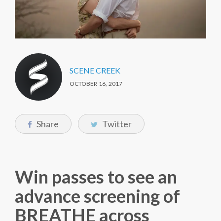
SCENE CREEK
OCTOBER 16, 2017
Share
Twitter
Win passes to see an
advance screening of
BREATHE across