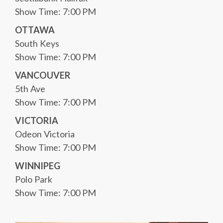
Show Time: 7:00 PM
OTTAWA
South Keys
Show Time: 7:00 PM
VANCOUVER
5th Ave
Show Time: 7:00 PM
VICTORIA
Odeon Victoria
Show Time: 7:00 PM
WINNIPEG
Polo Park
Show Time: 7:00 PM