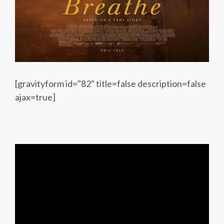
[gravityform id="82" title=false description=false
ajax=true]