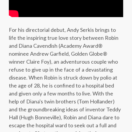
For his directorial debut, Andy Serkis brings to
life the inspiring true love story between Robin
and Diana Cavendish (Academy Award®
nominee Andrew Garfield, Golden Globe®
winner Claire Foy), an adventurous couple who
refuse to give up in the face of a devastating
disease. When Robin is struck down by polio at
the age of 28, he is confined to a hospital bed
and given only a few months to live. With the
help of Diana's twin brothers (Tom Hollander)
and the groundbreaking ideas of inventor Teddy
Hall (Hugh Bonneville), Robin and Diana dare to
escape the hospital ward to seek out a full and