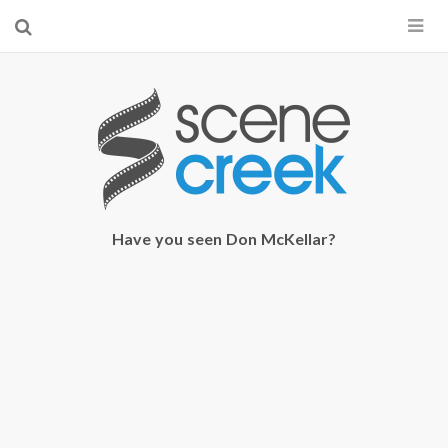
×
Start searching by typing...
Have you seen Don McKellar?