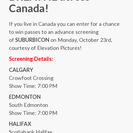
Canada!
If you live in Canada you can enter for a chance
to win passes to an advance screening
of
SUBURBICON
on Monday, October 23rd,
courtesy of Elevation Pictures!
Screening Details:
CALGARY
Crowfoot Crossing
Show Time: 7:00 PM
EDMONTON
South Edmonton
Show Time: 7:00 PM
HALIFAX
Scotiabank Halifax