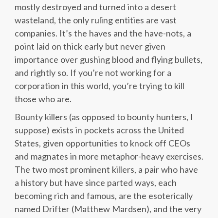
mostly destroyed and turned into a desert
wasteland, the only ruling entities are vast
companies. It’s the haves and the have-nots, a
point laid on thick early but never given
importance over gushing blood and flying bullets,
and rightly so. If you’re not working for a
corporation in this world, you’re trying to kill
those who are.
Bounty killers (as opposed to bounty hunters, I
suppose) exists in pockets across the United
States, given opportunities to knock off CEOs
and magnates in more metaphor-heavy exercises.
The two most prominent killers, a pair who have
a history but have since parted ways, each
becoming rich and famous, are the esoterically
named Drifter (Matthew Mardsen), and the very