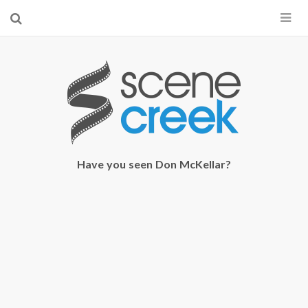
×
Start searching by typing...
Have you seen Don McKellar?