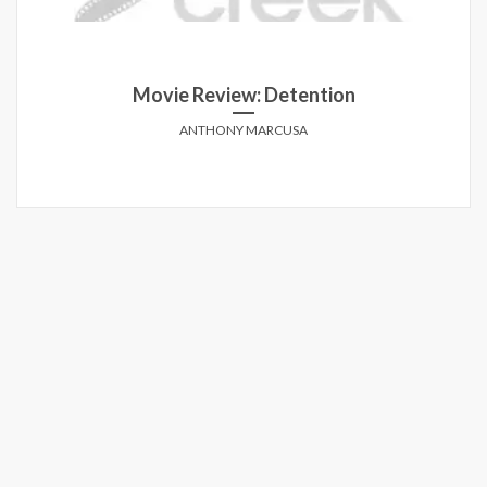
Movie Review: Detention
ANTHONY MARCUSA