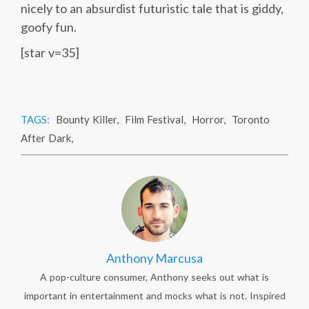
nicely to an absurdist futuristic tale that is giddy,
goofy fun.
[star v=35]
TAGS:
Bounty Killer
,
Film Festival
,
Horror
,
Toronto
After Dark
,
Anthony Marcusa
A pop-culture consumer, Anthony seeks out what is
important in entertainment and mocks what is not. Inspired