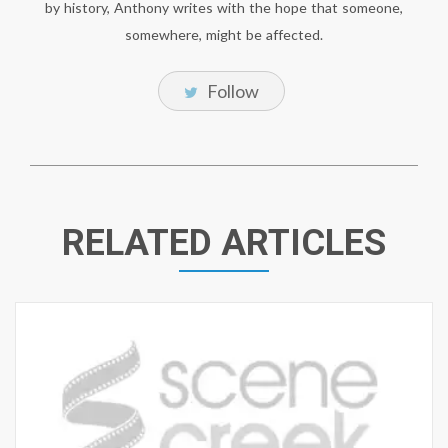
by history, Anthony writes with the hope that someone,
somewhere, might be affected.
Follow
RELATED ARTICLES