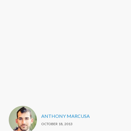
ANTHONY MARCUSA
OCTOBER 18, 2013