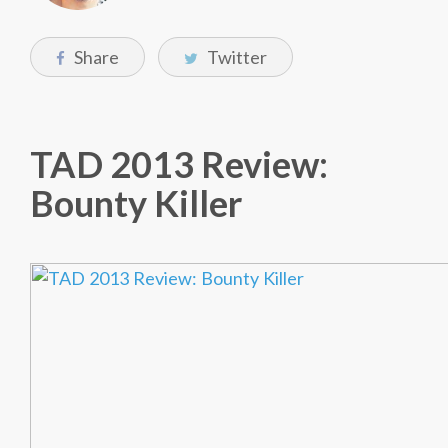
Share
Twitter
TAD 2013 Review:
Bounty Killer