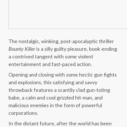
The nostalgic, winking, post-apocalyptic thriller
Bounty Killer
is a silly guilty pleasure, book-ending
a contrived tangent with some violent
entertainment and fast-paced action.
Opening and closing with some hectic gun fights
and explosions, this satisfying and savvy
throwback features a scantily clad gun-toting
babe, a calm and cool grizzled hit-man, and
malicious enemies in the form of powerful
corporations.
In the distant future, after the world has been