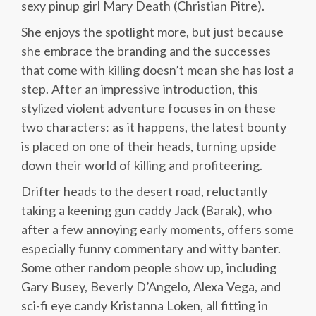
sexy pinup girl Mary Death (Christian Pitre).
She enjoys the spotlight more, but just because
she embrace the branding and the successes
that come with killing doesn’t mean she has lost a
step. After an impressive introduction, this
stylized violent adventure focuses in on these
two characters: as it happens, the latest bounty
is placed on one of their heads, turning upside
down their world of killing and profiteering.
Drifter heads to the desert road, reluctantly
taking a keening gun caddy Jack (Barak), who
after a few annoying early moments, offers some
especially funny commentary and witty banter.
Some other random people show up, including
Gary Busey, Beverly D’Angelo, Alexa Vega, and
sci-fi eye candy Kristanna Loken, all fitting in