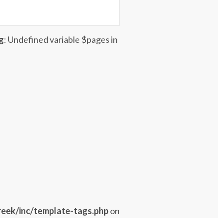
g
: Undefined variable $pages in
eek/inc/template-tags.php
on