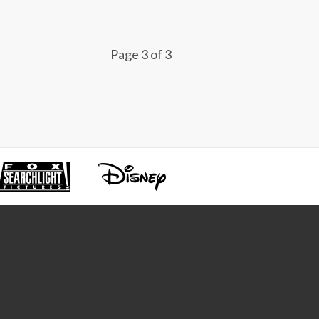
Page 3 of 3