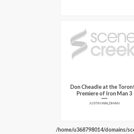
Don Cheadle at the Toron
Premiere of Iron Man 3
JUSTIN WALDMAN
/home/u368798014/domains/sce