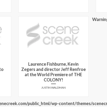
Warnin
Laurence Fishburne, Kevin
to
Zegers and director Jeff Renfroe
at the World Premiere of THE
COLONY!
JUSTIN WALDMAN
necreek.com/public_html/wp-content/themes/scenecr