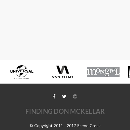
FINDING DON MCKELLAR
© Copyright 2011 - 2017 Scene Creek