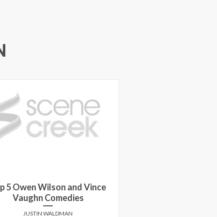
N
p 5 Owen Wilson and Vince
Vaughn Comedies
JUSTIN WALDMAN