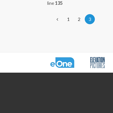
line
135
1
2
3