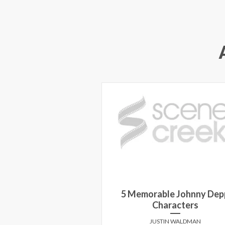
5 Memorable Johnny Dep
Characters
JUSTIN WALDMAN