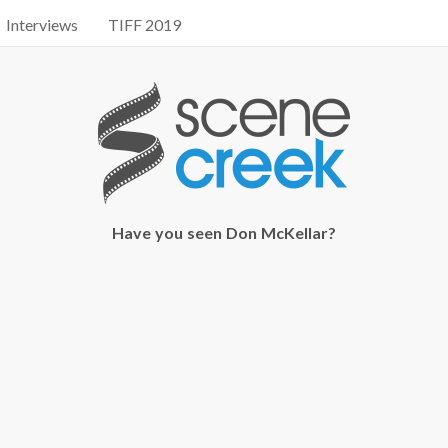
Interviews
TIFF 2019
Have you seen Don McKellar?