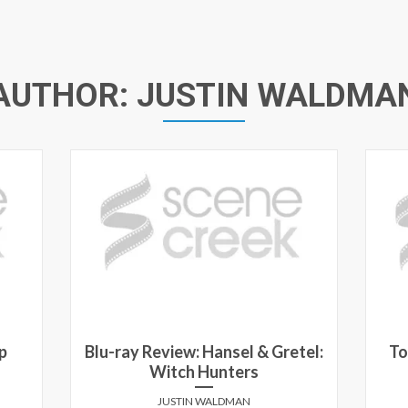
AUTHOR:
JUSTIN WALDMA
p
Blu-ray Review: Hansel & Gretel:
To
Witch Hunters
JUSTIN WALDMAN