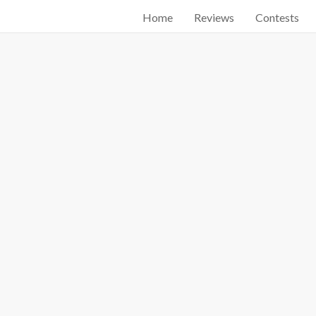
Home
Reviews
Contests
Start searching by typing...