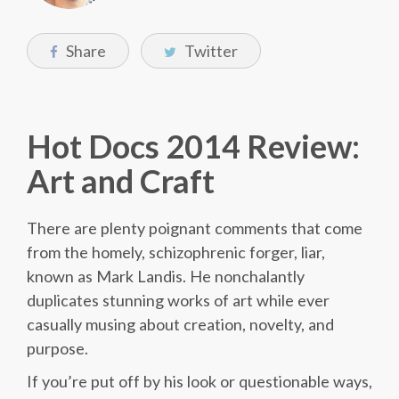
Share
Twitter
Hot Docs 2014 Review:
Art and Craft
There are plenty poignant comments that come
from the homely, schizophrenic forger, liar,
known as Mark Landis. He nonchalantly
duplicates stunning works of art while ever
casually musing about creation, novelty, and
purpose.
If you’re put off by his look or questionable ways,