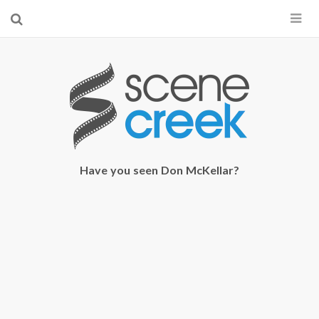
×
Start searching by typing...
Have you seen Don McKellar?