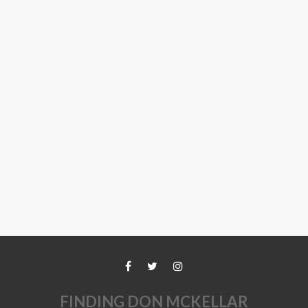
FINDING DON MCKELLAR