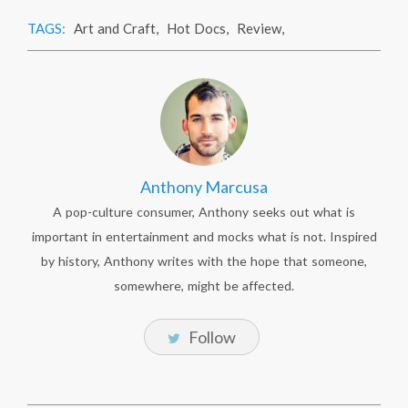
TAGS:
Art and Craft
,
Hot Docs
,
Review
,
Anthony Marcusa
A pop-culture consumer, Anthony seeks out what is
important in entertainment and mocks what is not. Inspired
by history, Anthony writes with the hope that someone,
somewhere, might be affected.
Follow