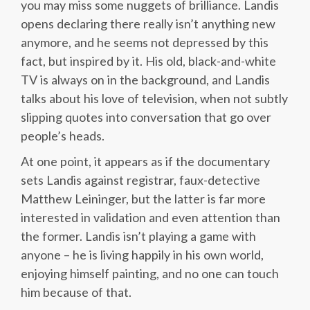
you may miss some nuggets of brilliance. Landis
opens declaring there really isn’t anything new
anymore, and he seems not depressed by this
fact, but inspired by it. His old, black-and-white
TV is always on in the background, and Landis
talks about his love of television, when not subtly
slipping quotes into conversation that go over
people’s heads.
At one point, it appears as if the documentary
sets Landis against registrar, faux-detective
Matthew Leininger, but the latter is far more
interested in validation and even attention than
the former. Landis isn’t playing a game with
anyone – he is living happily in his own world,
enjoying himself painting, and no one can touch
him because of that.