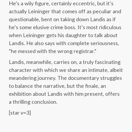
He’s a wily figure, certainly eccentric, but it’s
actually Leininger that comes off as peculiar and
questionable, bent on taking down Landis as if
he’s some elusive crime boss. It’s most ridiculous
when Leininger gets his daughter to talk about
Landis. He also says with complete seriousness,
“he messed with the wrong registrar.”
Landis, meanwhile, carries on, a truly fascinating
character with which we share an intimate, albeit
meandering journey. The documentary struggles
to balance the narrative, but the finale, an
exhibition about Landis with him present, offers
a thrilling conclusion.
[star v=3]