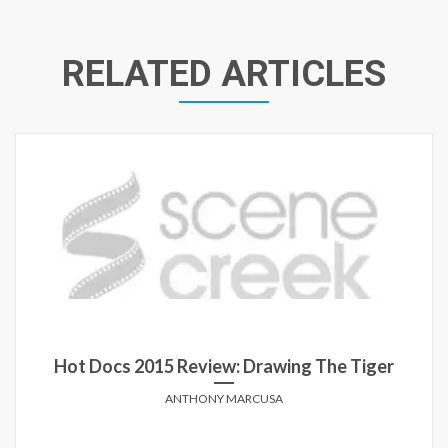
RELATED ARTICLES
Hot Docs 2015 Review: Drawing The Tiger
ANTHONY MARCUSA