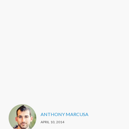
ANTHONY MARCUSA
APRIL 10, 2014