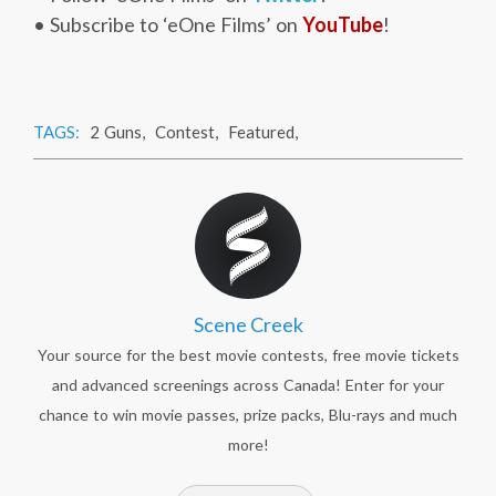
• Subscribe to ‘eOne Films’ on
YouTube
!
TAGS:
2 Guns
,
Contest
,
Featured
,
Scene Creek
Your source for the best movie contests, free movie tickets
and advanced screenings across Canada! Enter for your
chance to win movie passes, prize packs, Blu-rays and much
more!