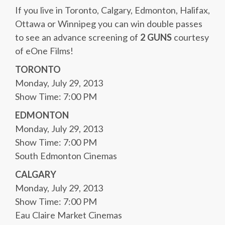
If you live in Toronto, Calgary, Edmonton, Halifax,
Ottawa or Winnipeg you can win double passes
to see an advance screening of
2 GUNS
courtesy
of eOne Films!
TORONTO
Monday, July 29, 2013
Show Time: 7:00 PM
EDMONTON
Monday, July 29, 2013
Show Time: 7:00 PM
South Edmonton Cinemas
CALGARY
Monday, July 29, 2013
Show Time: 7:00 PM
Eau Claire Market Cinemas