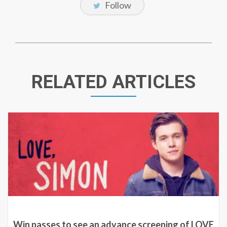
Follow
RELATED ARTICLES
Win passes to see an advance screening of LOVE