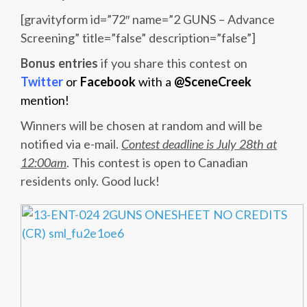
[gravityform id=”72″ name=”2 GUNS – Advance
Screening” title=”false” description=”false”]
Bonus entries
if you share this contest on
Twitter
or
Facebook
with a
@SceneCreek
mention!
Winners will be chosen at random and will be
notified via e-mail.
Contest deadline is July 28th at
12:00am
. This contest is open to Canadian
residents only. Good luck!