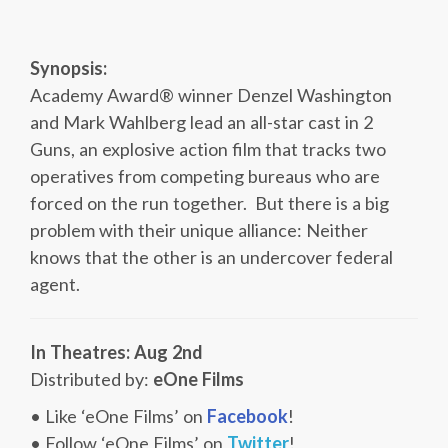
Synopsis:
Academy Award® winner Denzel Washington
and Mark Wahlberg lead an all-star cast in 2
Guns, an explosive action film that tracks two
operatives from competing bureaus who are
forced on the run together. But there is a big
problem with their unique alliance: Neither
knows that the other is an undercover federal
agent.
In Theatres: Aug 2nd
Distributed by:
eOne Films
• Like ‘eOne Films’ on
Facebook
!
• Follow ‘eOne Films’ on
Twitter
!