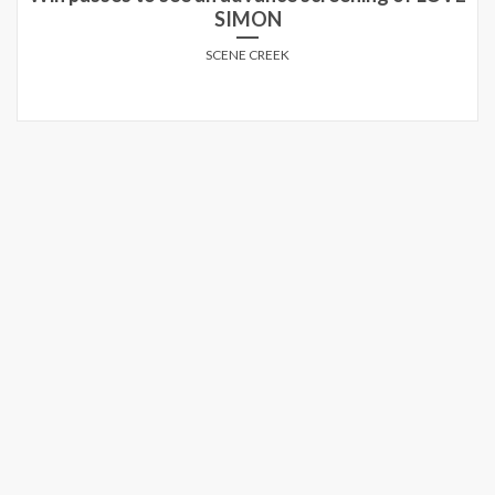
SIMON
SCENE CREEK