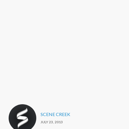
SCENE CREEK
JULY 23, 2013