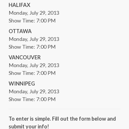
HALIFAX
Monday, July 29, 2013
Show Time: 7:00 PM
OTTAWA
Monday, July 29, 2013
Show Time: 7:00 PM
VANCOUVER
Monday, July 29, 2013
Show Time: 7:00 PM
WINNIPEG
Monday, July 29, 2013
Show Time: 7:00 PM
To enter is simple. Fill out the form below and
submit your info!