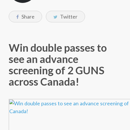
Share
Twitter
Win double passes to
see an advance
screening of 2 GUNS
across Canada!