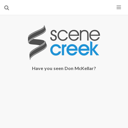
×
Start searching by typing...
Have you seen Don McKellar?